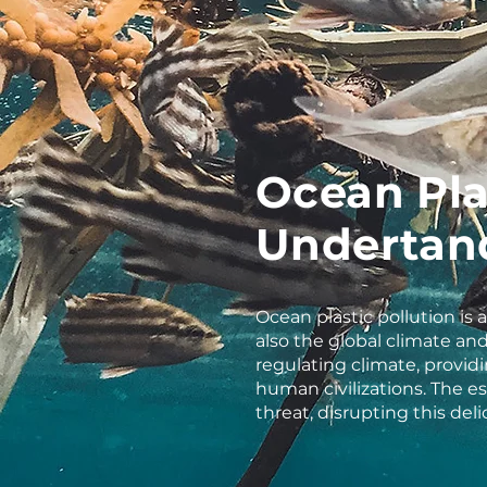
Ocean Pla
Undertand
Ocean plastic pollution is
also the global climate an
regulating climate, providi
human civilizations. The es
threat, disrupting this del